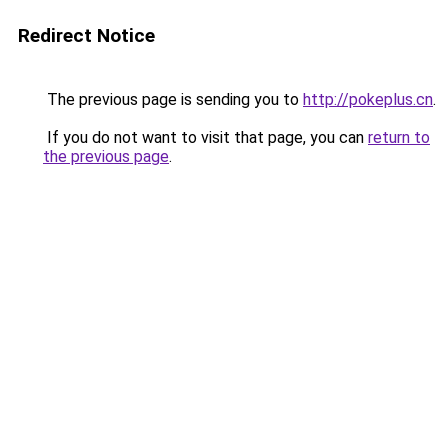
Redirect Notice
The previous page is sending you to
http://pokeplus.cn
.
If you do not want to visit that page, you can
return to
the previous page
.