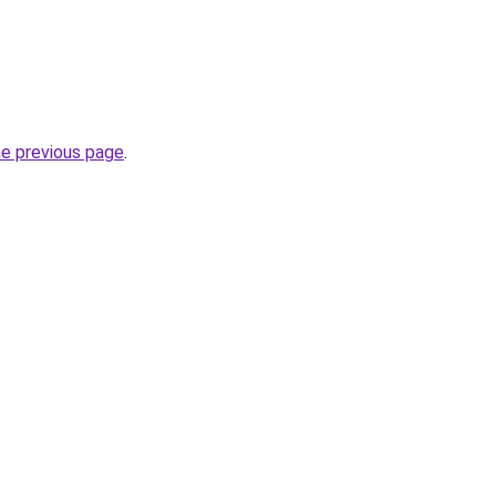
he previous page
.