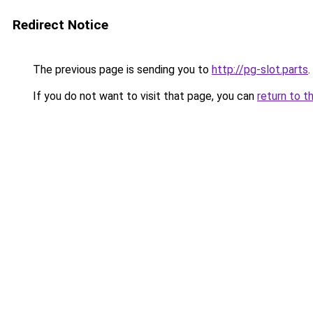
Redirect Notice
The previous page is sending you to
http://pg-slot.parts
.
If you do not want to visit that page, you can
return to t