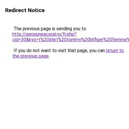
Redirect Notice
The previous page is sending you to
http://pensiuneacoral.ro/fr.php?
cid=30&kys=t%20shirt%20tommy%20hilfiger%20femme
If you do not want to visit that page, you can
return to
the previous page
.