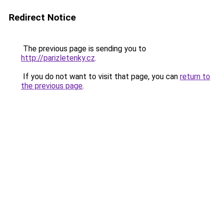
Redirect Notice
The previous page is sending you to
http://parizletenky.cz
.
If you do not want to visit that page, you can
return to
the previous page
.