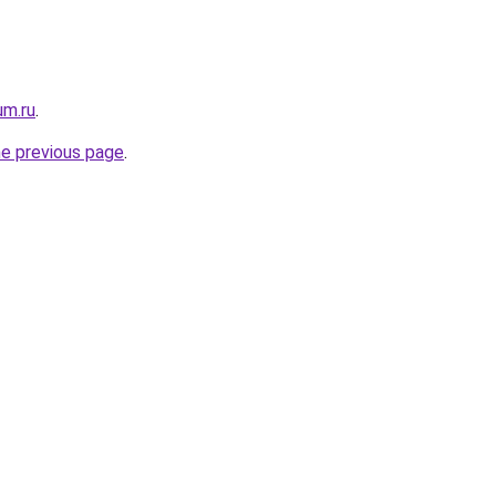
um.ru
.
he previous page
.