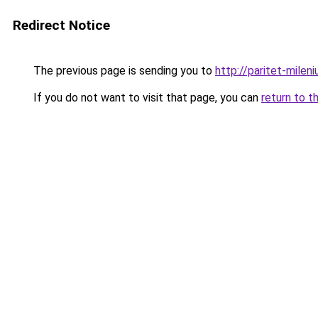
Redirect Notice
The previous page is sending you to
http://paritet-mileni
If you do not want to visit that page, you can
return to t