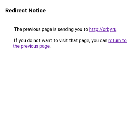
Redirect Notice
The previous page is sending you to
http://orby.ru
.
If you do not want to visit that page, you can
return to
the previous page
.