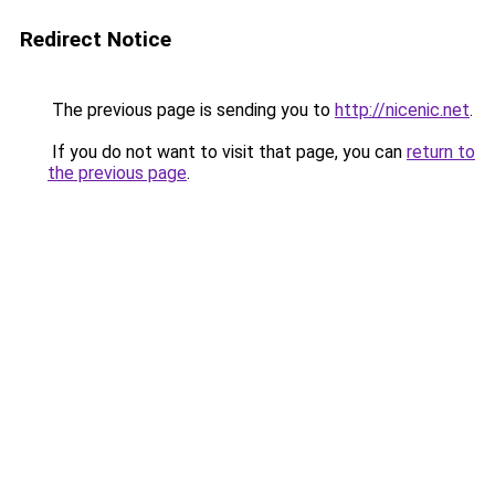
Redirect Notice
The previous page is sending you to
http://nicenic.net
.
If you do not want to visit that page, you can
return to
the previous page
.