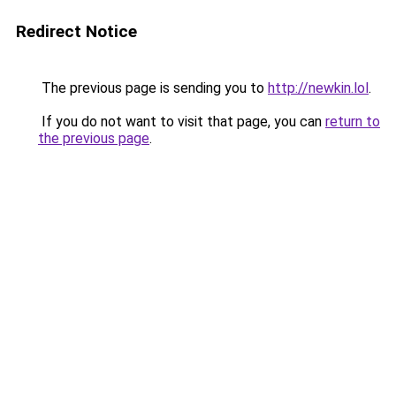
Redirect Notice
The previous page is sending you to
http://newkin.lol
.
If you do not want to visit that page, you can
return to
the previous page
.