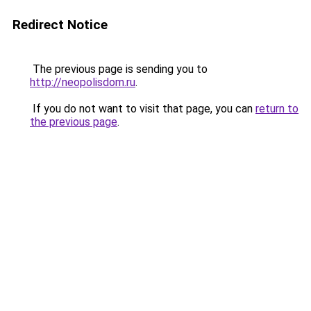
Redirect Notice
The previous page is sending you to
http://neopolisdom.ru
.
If you do not want to visit that page, you can
return to
the previous page
.