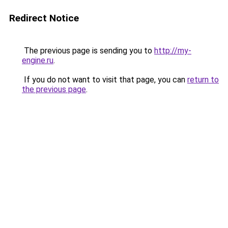
Redirect Notice
The previous page is sending you to
http://my-
engine.ru
.
If you do not want to visit that page, you can
return to
the previous page
.