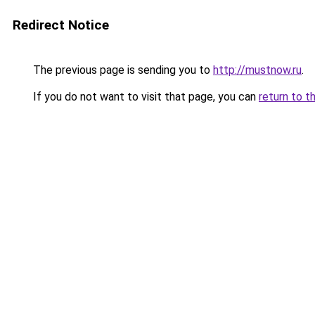
Redirect Notice
The previous page is sending you to
http://mustnow.ru
.
If you do not want to visit that page, you can
return to t