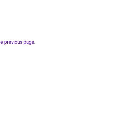
he previous page
.