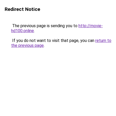
Redirect Notice
The previous page is sending you to
http://movie-
hd100.online
.
If you do not want to visit that page, you can
return to
the previous page
.