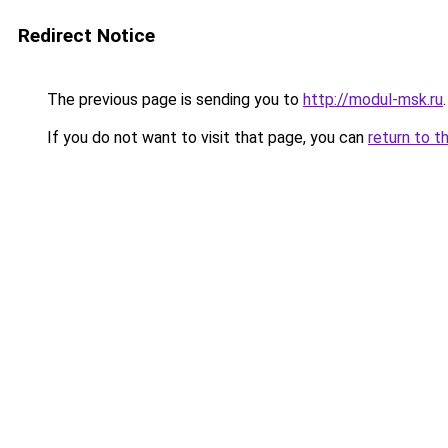
Redirect Notice
The previous page is sending you to
http://modul-msk.ru
.
If you do not want to visit that page, you can
return to t