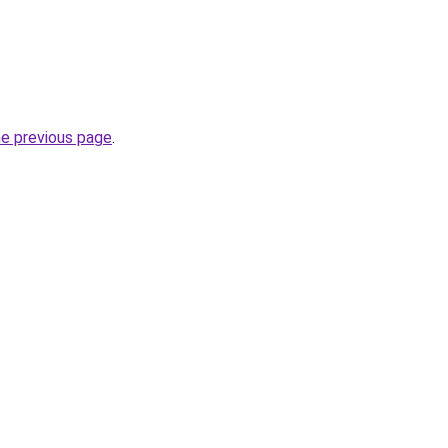
he previous page
.