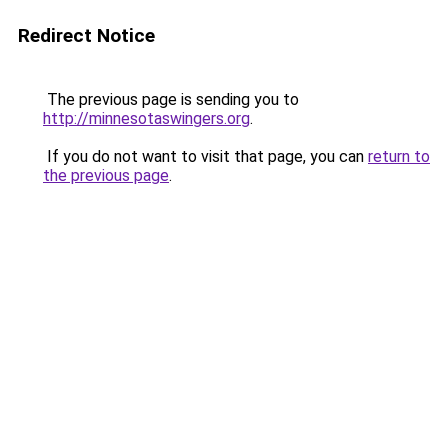
Redirect Notice
The previous page is sending you to
http://minnesotaswingers.org
.
If you do not want to visit that page, you can
return to
the previous page
.