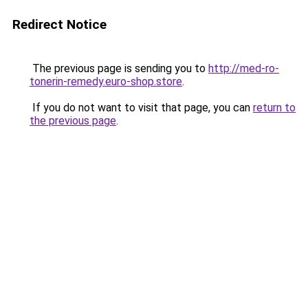
Redirect Notice
The previous page is sending you to
http://med-ro-
tonerin-remedy.euro-shop.store
.
If you do not want to visit that page, you can
return to
the previous page
.