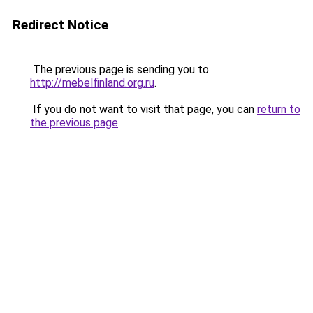
Redirect Notice
The previous page is sending you to
http://mebelfinland.org.ru
.
If you do not want to visit that page, you can
return to
the previous page
.