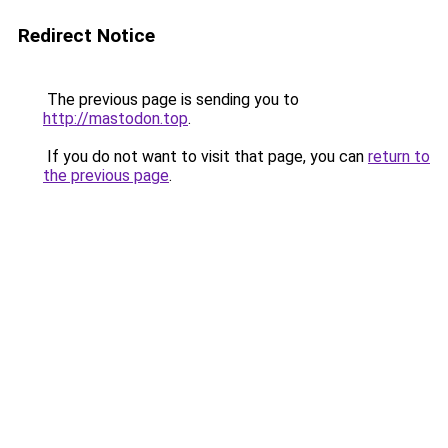
Redirect Notice
The previous page is sending you to
http://mastodon.top
.
If you do not want to visit that page, you can
return to
the previous page
.