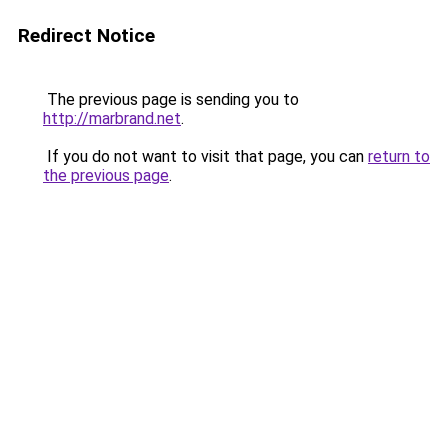
Redirect Notice
The previous page is sending you to
http://marbrand.net
.
If you do not want to visit that page, you can
return to
the previous page
.