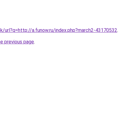
tk/url?q=http://a.funow.ru/index.php?march2-43170532
.
he previous page
.