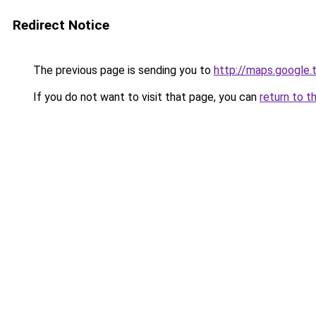
Redirect Notice
The previous page is sending you to
http://maps.google.
If you do not want to visit that page, you can
return to t