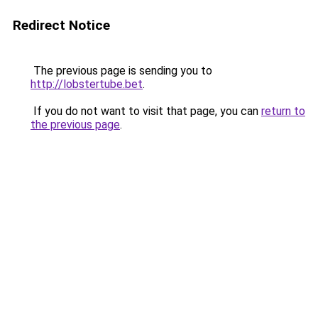
Redirect Notice
The previous page is sending you to
http://lobstertube.bet
.
If you do not want to visit that page, you can
return to
the previous page
.