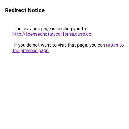
Redirect Notice
The previous page is sending you to
http://licensednotarycalifornia.carrd.co
.
If you do not want to visit that page, you can
return to
the previous page
.