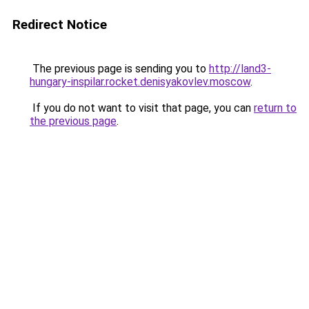
Redirect Notice
The previous page is sending you to
http://land3-
hungary-inspilar.rocket.denisyakovlev.moscow
.
If you do not want to visit that page, you can
return to
the previous page
.