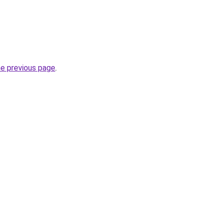
he previous page
.