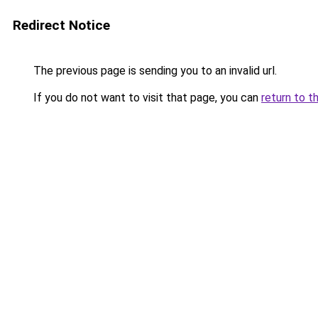
Redirect Notice
The previous page is sending you to an invalid url.
If you do not want to visit that page, you can
return to t