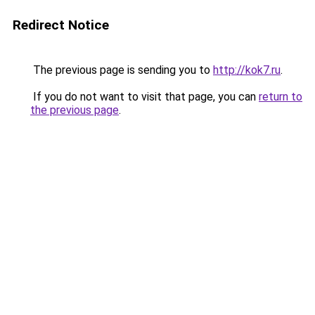
Redirect Notice
The previous page is sending you to
http://kok7.ru
.
If you do not want to visit that page, you can
return to
the previous page
.