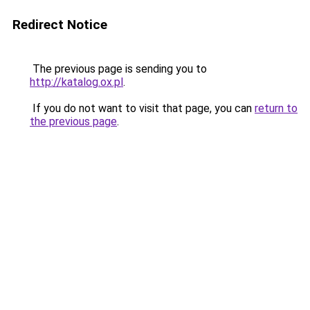
Redirect Notice
The previous page is sending you to
http://katalog.ox.pl
.
If you do not want to visit that page, you can
return to
the previous page
.