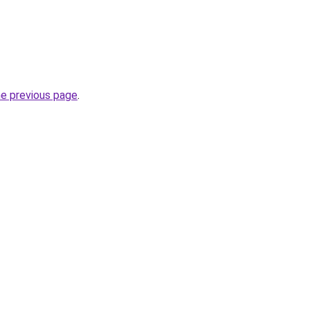
he previous page
.