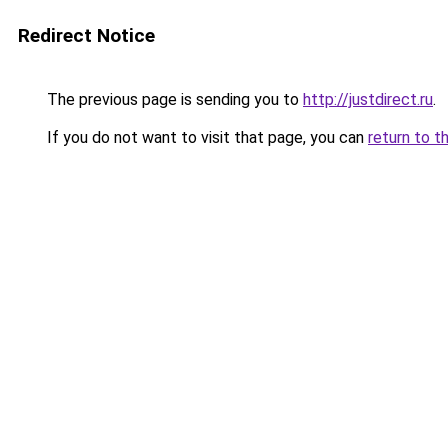
Redirect Notice
The previous page is sending you to
http://justdirect.ru
.
If you do not want to visit that page, you can
return to t