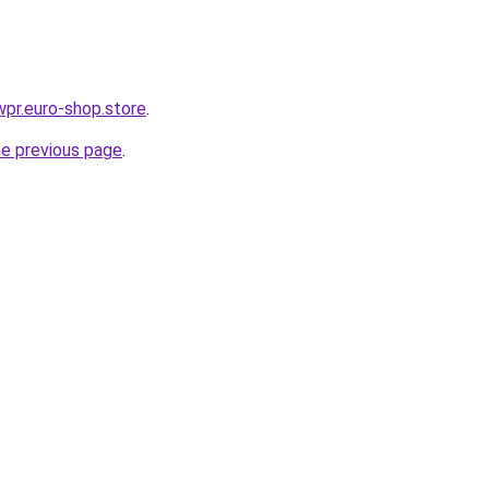
wpr.euro-shop.store
.
he previous page
.