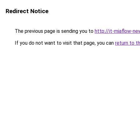
Redirect Notice
The previous page is sending you to
http://it-miaflow-ne
If you do not want to visit that page, you can
return to t