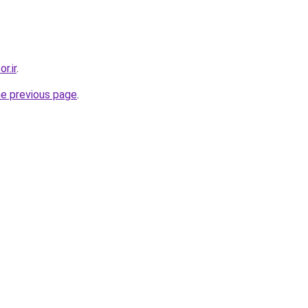
r.ir
.
he previous page
.