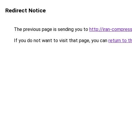
Redirect Notice
The previous page is sending you to
http://iran-compresso
If you do not want to visit that page, you can
return to t