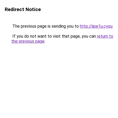
Redirect Notice
The previous page is sending you to
http://iipe1u.cyou
.
If you do not want to visit that page, you can
return to
the previous page
.