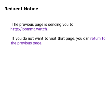
Redirect Notice
The previous page is sending you to
http://ibomma.watch
.
If you do not want to visit that page, you can
return to
the previous page
.