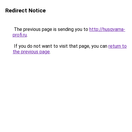
Redirect Notice
The previous page is sending you to
http://husqvarna-
profi.ru
.
If you do not want to visit that page, you can
return to
the previous page
.