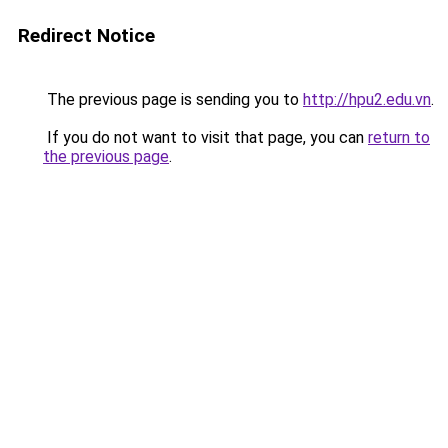
Redirect Notice
The previous page is sending you to
http://hpu2.edu.vn
.
If you do not want to visit that page, you can
return to
the previous page
.