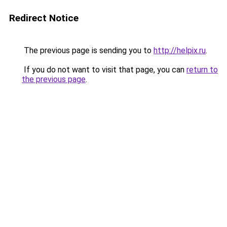
Redirect Notice
The previous page is sending you to
http://helpix.ru
.
If you do not want to visit that page, you can
return to
the previous page
.