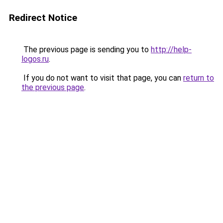
Redirect Notice
The previous page is sending you to
http://help-
logos.ru
.
If you do not want to visit that page, you can
return to
the previous page
.