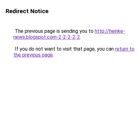
Redirect Notice
The previous page is sending you to
http://heinke-
news.blogspot.com-2-2-2-2-2
.
If you do not want to visit that page, you can
return to
the previous page
.