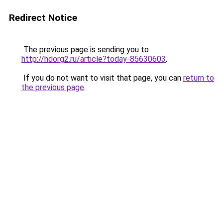
Redirect Notice
The previous page is sending you to
http://hdorg2.ru/article?today-85630603
.
If you do not want to visit that page, you can
return to
the previous page
.