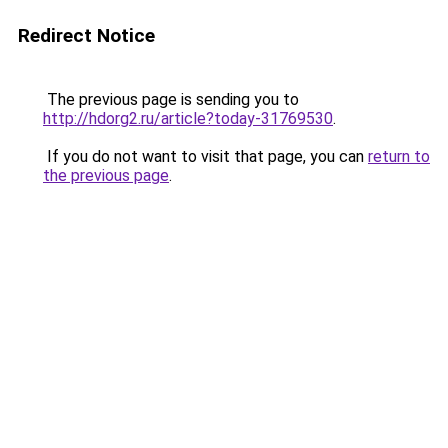
Redirect Notice
The previous page is sending you to
http://hdorg2.ru/article?today-31769530
.
If you do not want to visit that page, you can
return to
the previous page
.