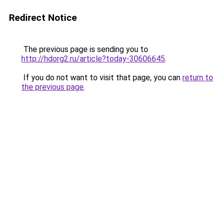
Redirect Notice
The previous page is sending you to
http://hdorg2.ru/article?today-30606645
.
If you do not want to visit that page, you can
return to
the previous page
.