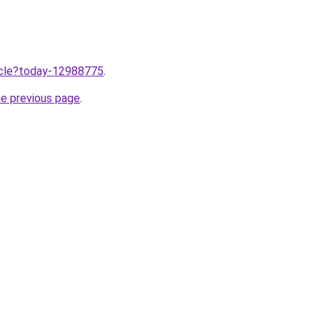
ticle?today-12988775
.
he previous page
.