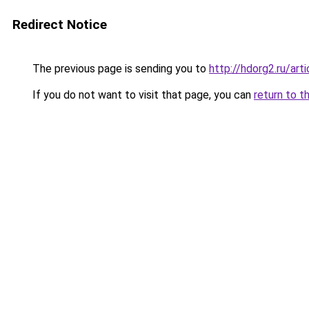
Redirect Notice
The previous page is sending you to
http://hdorg2.ru/ar
If you do not want to visit that page, you can
return to t