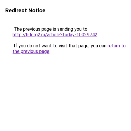
Redirect Notice
The previous page is sending you to
http://hdorg2.ru/article?today-10029742
.
If you do not want to visit that page, you can
return to
the previous page
.