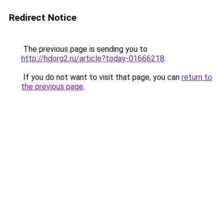
Redirect Notice
The previous page is sending you to
http://hdorg2.ru/article?today-01666218
.
If you do not want to visit that page, you can
return to
the previous page
.