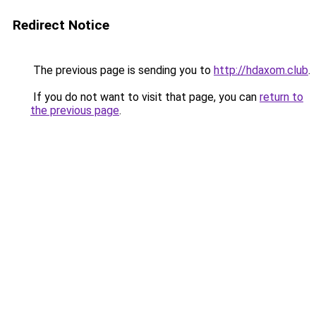
Redirect Notice
The previous page is sending you to
http://hdaxom.club
.
If you do not want to visit that page, you can
return to
the previous page
.