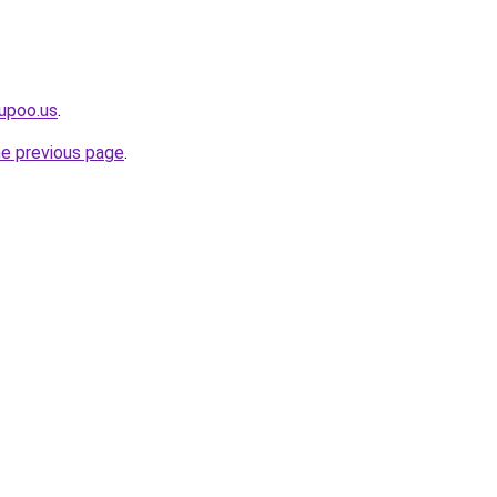
upoo.us
.
he previous page
.