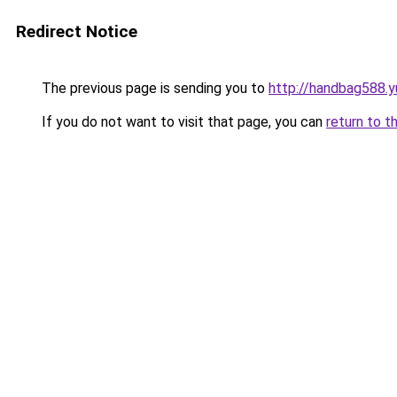
Redirect Notice
The previous page is sending you to
http://handbag588.y
If you do not want to visit that page, you can
return to t