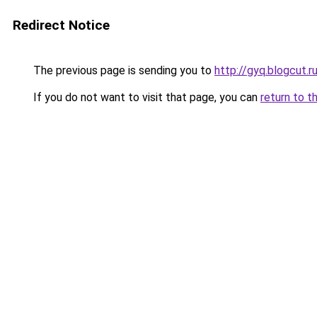
Redirect Notice
The previous page is sending you to
http://gyq.blogcut.r
If you do not want to visit that page, you can
return to t