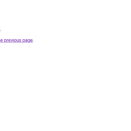
u
.
he previous page
.