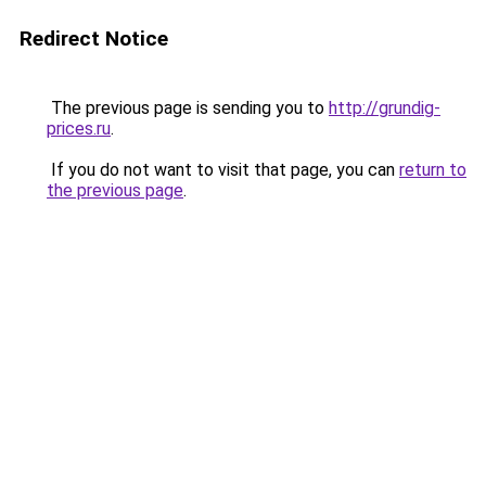
Redirect Notice
The previous page is sending you to
http://grundig-
prices.ru
.
If you do not want to visit that page, you can
return to
the previous page
.