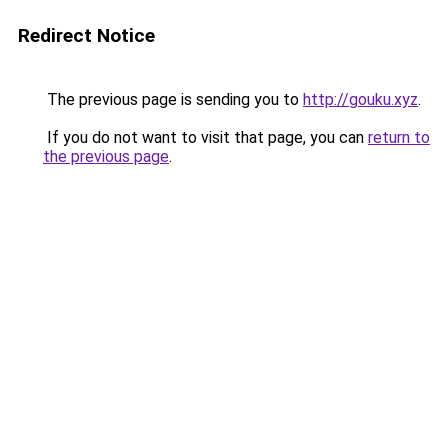
Redirect Notice
The previous page is sending you to
http://gouku.xyz
.
If you do not want to visit that page, you can
return to
the previous page
.