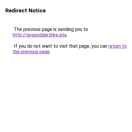
Redirect Notice
The previous page is sending you to
http://gospodderzhka.site
.
If you do not want to visit that page, you can
return to
the previous page
.