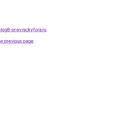
log8-pr.ev.nickyfora.ru
.
he previous page
.