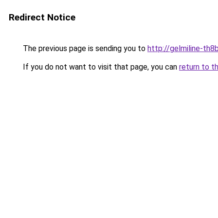
Redirect Notice
The previous page is sending you to
http://gelmiline-th8b
If you do not want to visit that page, you can
return to t