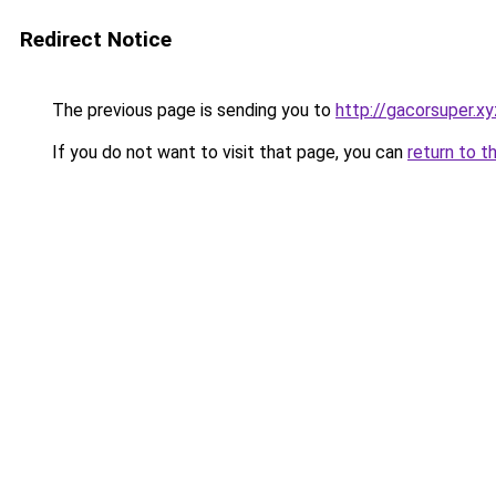
Redirect Notice
The previous page is sending you to
http://gacorsuper.xy
If you do not want to visit that page, you can
return to t