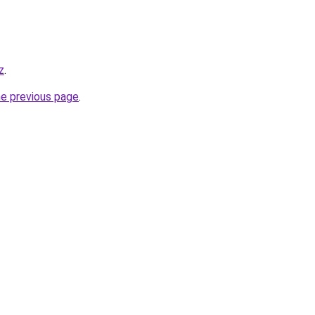
z
.
he previous page
.