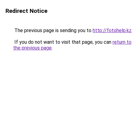
Redirect Notice
The previous page is sending you to
http://fotohelp.kz
.
If you do not want to visit that page, you can
return to
the previous page
.